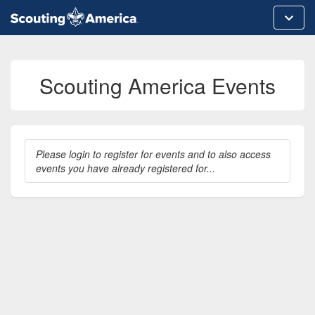
Toggle
alt
naviga
Scouting America Events
Please login to register for events and to also access
events you have already registered for...